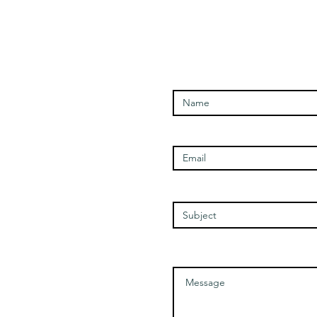
Enter Your Name
Open Times
Enter Your Email
Tuesday - 1100-1700
Wednesday - 1100-1700
Thursday - 1100-1700
Friday - 1100-1700
Enter Your Subject
Saturday - 1100-1700
Message