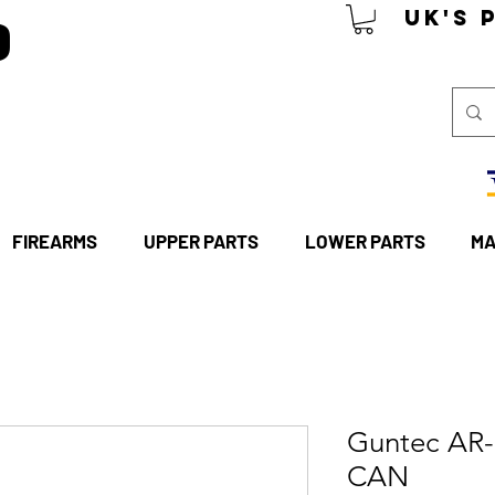
P
UK's 
FIREARMS
UPPER PARTS
LOWER PARTS
MA
Guntec AR
CAN