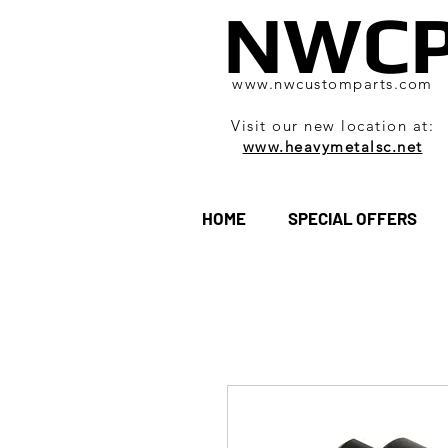
NWC
www.nwcustomparts.com
Visit our new location at:
www.heavymetalsc.net
HOME
SPECIAL OFFERS