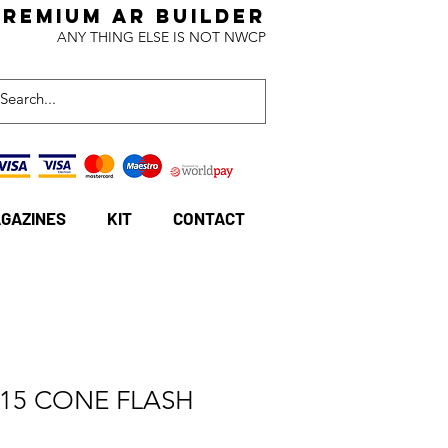
Premium AR BuildeR
ANY THING ELSE IS NOT NWCP
GAZINES
KIT
CONTACT
-15 CONE FLASH