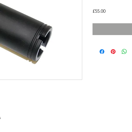
Price
£55.00
s