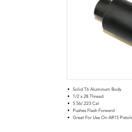
Solid T6 Aluminum Body
1/2 x 28 Thread
5.56/.223 Cal
Pushes Flash Forward
Great For Use On AR15 Pistol