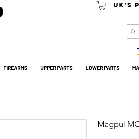
P
UK's 
FIREARMS
UPPER PARTS
LOWER PARTS
MA
Magpul MO