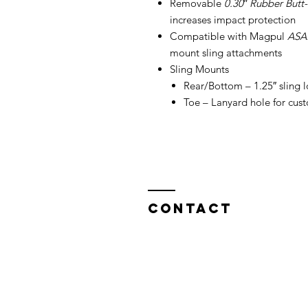
Removable
0.30″ Rubber Butt
increases impact protection
Compatible with Magpul
ASA
mount sling attachments
Sling Mounts
Rear/Bottom – 1.25″ sling 
Toe – Lanyard hole for cus
Contact
North West Custom Parts
Nile Mill
,
Fields New Road,
Chadderton,