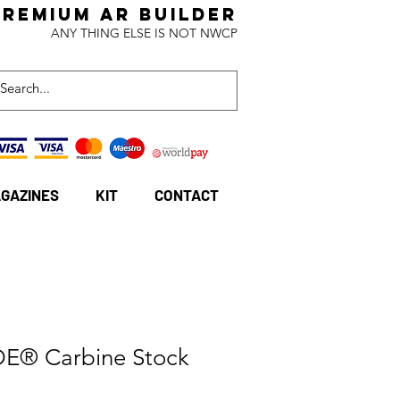
Premium AR BuildeR
ANY THING ELSE IS NOT NWCP
GAZINES
KIT
CONTACT
E® Carbine Stock