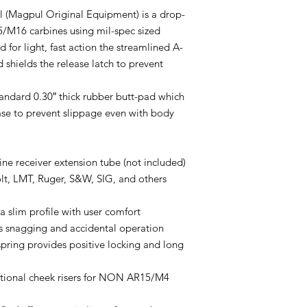
(Magpul Original Equipment) is a drop-
5/M16 carbines using mil-spec sized
 for light, fast action the streamlined A-
 shields the release latch to prevent
andard 0.30″ thick rubber butt-pad which
ase to prevent slippage even with body
ne receiver extension tube (not included)
lt, LMT, Ruger, S&W, SIG, and others
 slim profile with user comfort
ts snagging and accidental operation
pring provides positive locking and long
ptional cheek risers for NON AR15/M4