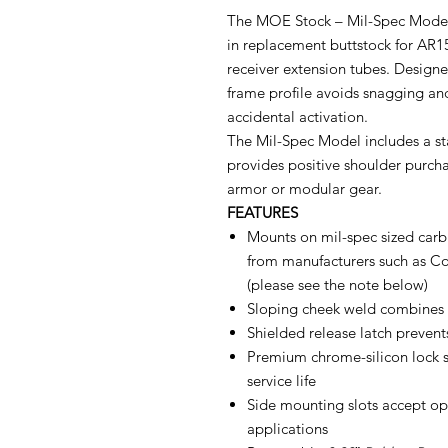
The MOE Stock – Mil-Spec Model 
in replacement buttstock for AR1
receiver extension tubes. Designed
frame profile avoids snagging and
accidental activation.
The Mil-Spec Model includes a st
provides positive shoulder purch
armor or modular gear.
FEATURES
Mounts on mil-spec sized carbi
from manufacturers such as Co
(please see the note below)
Sloping cheek weld combines a
Shielded release latch preven
Premium chrome-silicon lock s
service life
Side mounting slots accept o
applications