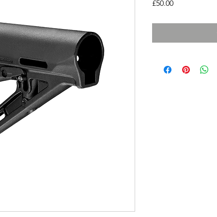
Price
£50.00