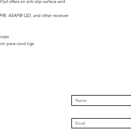
-Pad
offers an anti-slip surface and
P®
,
ASAP® QD
, and other receiver-
loops
tom para-cord rigs
Enter Your Name
Open Times
Enter Your Email
Tuesday - 1100-1700
Wednesday - 1100-1700
Thursday - 1100-1700
Friday - 1100-1700