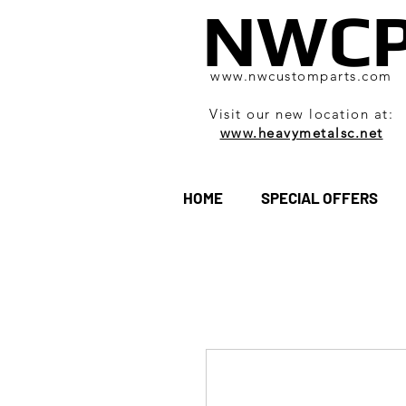
NWC
www.nwcustomparts.com
Visit our new location at:
www.heavymetalsc.net
HOME
SPECIAL OFFERS