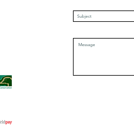
Enter Your Subject
Saturday - 1100-1700
Message