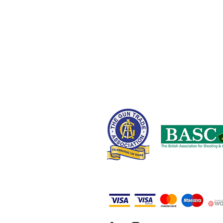
Oldham OL9 8NT,
United Kingdom
0161 408 1155 or 07710 102887
wayne@nwcustomparts.com