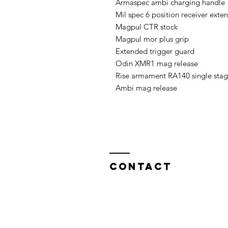
Armaspec ambi charging handle 

Mil spec 6 position receiver exten
Magpul CTR stock 

Magpul mor plus grip 

Extended trigger guard 

Odin XMR1 mag release

Rise armament RA140 single stage
Ambi mag release
Contact
North West Custom Parts
Nile Mill
,
Fields New Road,