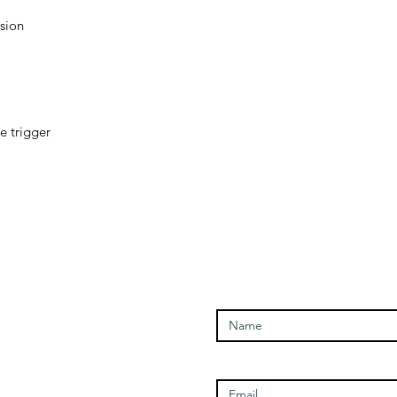
sion

 trigger

Enter Your Name
Open Times
Enter Your Email
Tuesday - 1100-1700
Wednesday - 1100-1700