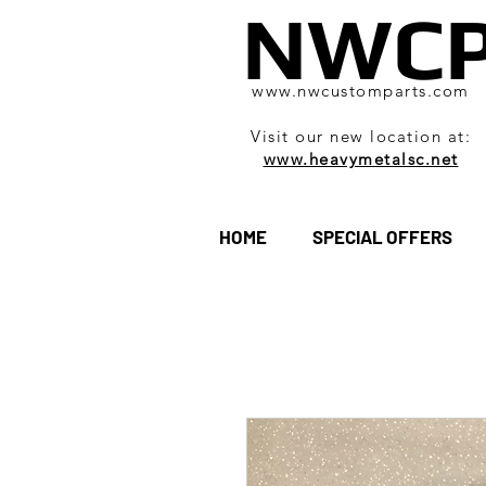
NWC
www.nwcustomparts.com
Visit our new location at:
www.heavymetalsc.net
HOME
SPECIAL OFFERS