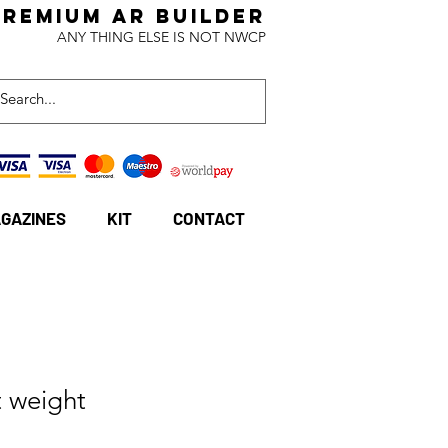
Premium AR BuildeR
ANY THING ELSE IS NOT NWCP
GAZINES
KIT
CONTACT
 weight