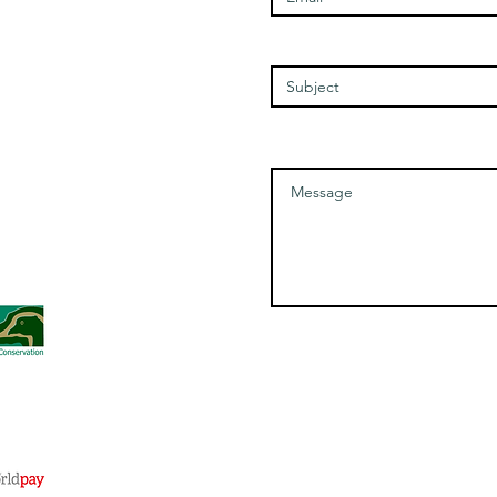
Thursday - 1100-1700
Friday - 1100-1700
Enter Your Subject
Saturday - 1100-1700
Message