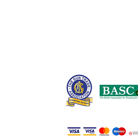
Chadderton,
Oldham OL9 8NT,
United Kingdom
0161 408 1155 or 07710 102887
wayne@nwcustomparts.com