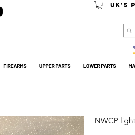
P
UK's 
FIREARMS
UPPER PARTS
LOWER PARTS
MA
NWCP light