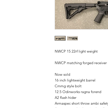
NWCP 15 22rf light weight 

NWCP matching forged receiver s
Now sold 

16 inch lightweight barrel 

Cmmg style bolt 

12.5 Odinworks ragna forend 

A2 flash hider 

Armaspec short throw ambi safety