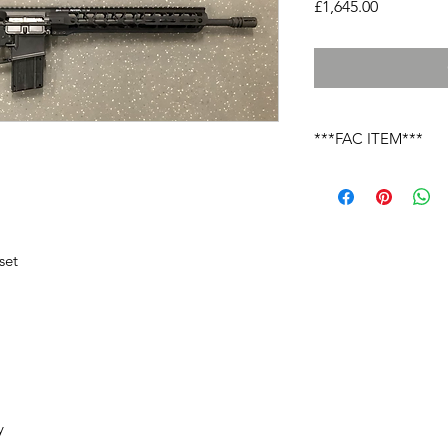
Price
£1,645.00
***FAC ITEM***
Due to the laws cover
you must send your li
this firearm onto your
returned to yourself 
nominated local deal
et

laws.
 
