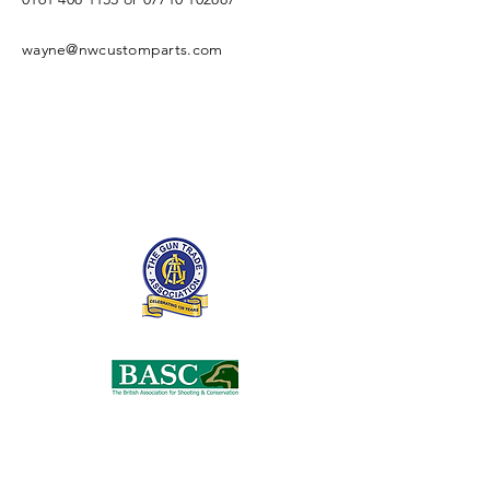
wayne@nwcustomparts.com
Open Times
Tuesday -
1100-1700
Wednesday -
1100-1700
Thursday -
1100-1700
Friday -
1100-1700
Saturday -
1100-1700
Enter Your Name