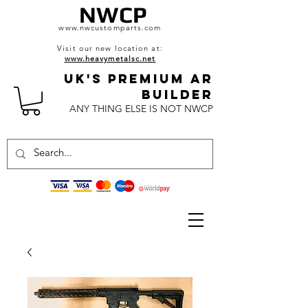
NWCP
www.nwcustomparts.com
Visit our new location at:
www.heavymetalsc.net
UK's Premium AR
BuildeR
ANY THING ELSE IS NOT NWCP