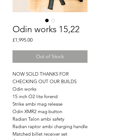
Odin works 15,22
Price
£1,995.00
Out of Stock
NOW SOLD THANKS FOR
CHECKING OUT OUR BUILDS
Odin works
15 inch O2 lite forend
Strike ambi mag release
Odin XMR2 mag button
Radian Talon ambi safety
Radian raptor ambi charging handle
Matched billet receiver set