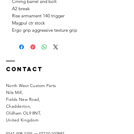
Cmmg barrel and bolt
A2 break
Rise armament 140 trigger
Magpul ctr stock
Ergo grip aggressive texture grip
Contact
North West Custom Parts
Nile Mill
,
Fields New Road,
Chadderton,
Oldham OL9 8NT,
United Kingdom
0161 408 1155
or
07710 102887