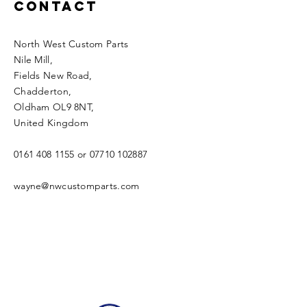
Contact
North West Custom Parts
Nile Mill
,
Fields New Road,
Chadderton,
Oldham OL9 8NT,
United Kingdom
0161 408 1155
or
07710 102887
wayne@nwcustomparts.com
Open Times
Tuesday -
1100-1700
Wednesday -
1100-1700
Thursday -
1100-1700
Friday -
1100-1700
Saturday -
1100-1700