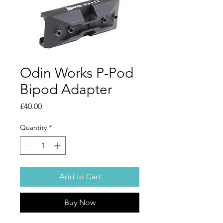
Odin Works P-Pod
Bipod Adapter
Price
£40.00
Quantity
*
Add to Cart
Buy Now