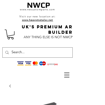
NWCP
www.nwcustomparts.com
Visit our new location at:
www.heavymetalsc.net
UK's Premium AR
BuildeR
ANY THING ELSE IS NOT NWCP