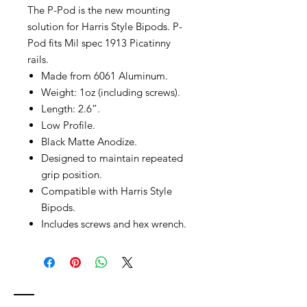
The P-Pod is the new mounting
solution for Harris Style Bipods. P-
Pod fits Mil spec 1913 Picatinny
rails.
Made from 6061 Aluminum.
Weight: 1oz (including screws).
Length: 2.6”.
Low Profile.
Black Matte Anodize.
Designed to maintain repeated
grip position.
Compatible with Harris Style
Bipods.
Includes screws and hex wrench.