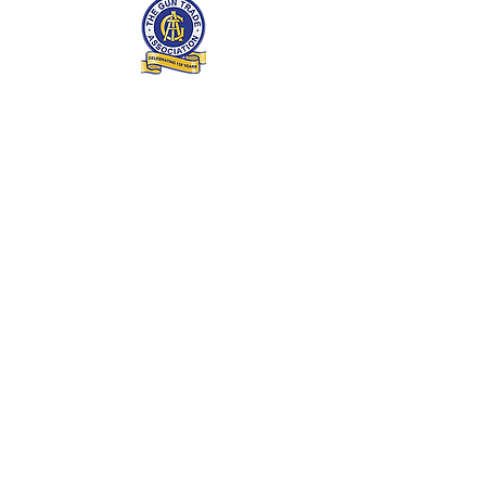
Enter Your Name
Enter Your Email
Enter Your Subject