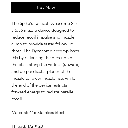
Buy Now
The Spike's Tactical Dynacomp 2 is
a 5.56 muzzle device designed to
reduce recoil impulse and muzzle
climb to provide faster follow up
shots. The Dynacomp accomplishes
this by balancing the direction of
the blast along the vertical (upward)
and perpendicular planes of the
muzzle to lower muzzle rise, while
the end of the device restricts
forward energy to reduce parallel
recoil.
Material: 416 Stainless Steel
Thread: 1/2 X 28