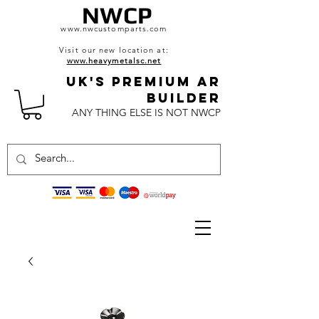
NWCP
www.nwcustomparts.com
Visit our new location at:
www.heavymetalsc.net
UK's Premium AR
BuildeR
ANY THING ELSE IS NOT NWCP