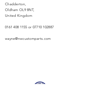
Chadderton,
Oldham OL9 8NT,
United Kingdom
0161 408 1155
or
07710 102887
wayne@nwcustomparts.com
Open Times
Tuesday -
1100-1700
Wednesday -
1100-1700
Thursday -
1100-1700
Friday -
1100-1700
Saturday -
1100-1700