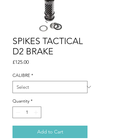
SPIKES TACTICAL
D2 BRAKE
Price
£125.00
CALIBRE
*
Quantity
*
Add to Cart