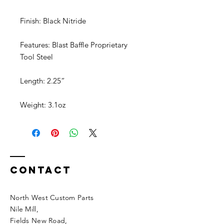
Finish: Black Nitride
Features: Blast Baffle Proprietary
Tool Steel
Length: 2.25”
Weight: 3.1oz
Contact
North West Custom Parts
Nile Mill
,
Fields New Road,