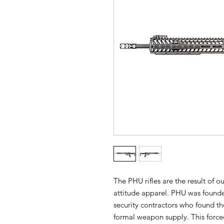
The PHU rifles are the result of o
attitude apparel. PHU was found
security contractors who found th
formal weapon supply. This forced 