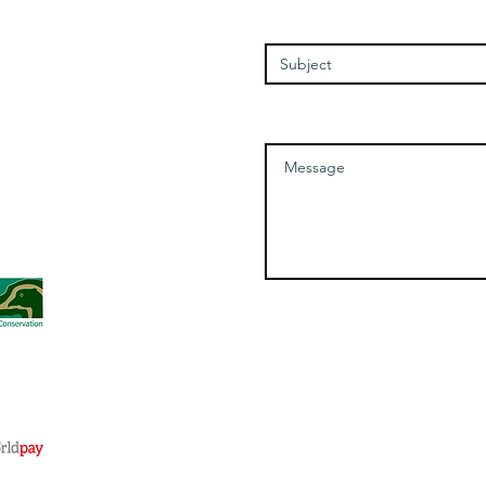
Friday - 1100-1700
Enter Your Subject
Saturday - 1100-1700
Message