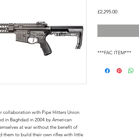
Price
£2,295.00
***FAC ITEM***
Due to the laws cover
you must send your li
this firearm onto your
returned to yourself 
nominated local deal
laws.
ur collaboration with Pipe Hitters Union
ed in Baghdad in 2004 by American
emselves at war without the benefit of
them to build their own rifles with little