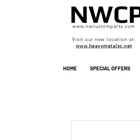
NWC
www.nwcustomparts.com
Visit our new location at:
www.heavymetalsc.net
HOME
SPECIAL OFFERS