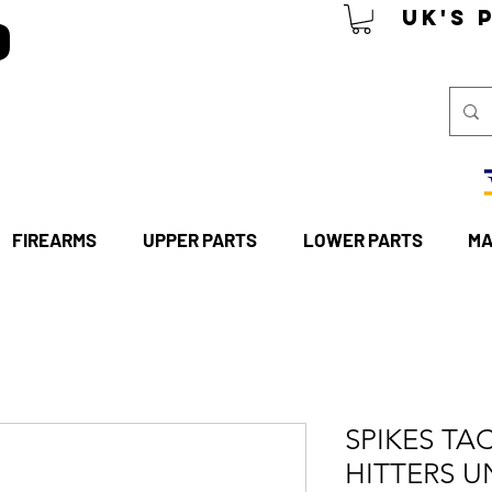
P
UK's 
FIREARMS
UPPER PARTS
LOWER PARTS
MA
SPIKES TAC
HITTERS U