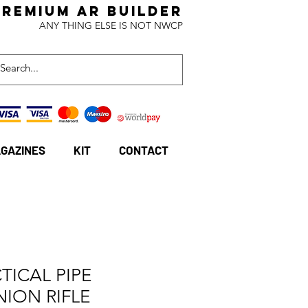
Premium AR BuildeR
ANY THING ELSE IS NOT NWCP
GAZINES
KIT
CONTACT
TICAL PIPE
NION RIFLE