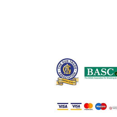
Oldham OL9 8NT,
United Kingdom
0161 408 1155 or 07710 102887
wayne@nwcustomparts.com