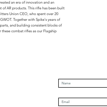
reated an era of innovation and an
of AR products. This rifle has been built
 Hitters Union CEO, who spent over 20
he GWOT. Together with Spike's years of
parts, and building consistent blocks of
 these combat rifles as our Flagship
Enter Your Name
Open Times
Enter Your Email
Tuesday - 1100-1700
Wednesday - 1100-1700
Thursday - 1100-1700