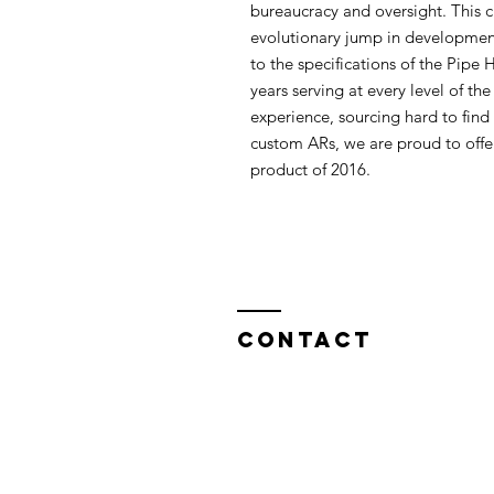
bureaucracy and oversight. This c
evolutionary jump in development 
to the specifications of the Pipe
years serving at every level of t
experience, sourcing hard to find 
custom ARs, we are proud to offer
product of 2016.
Contact
North West Custom Parts
Nile Mill
,
Fields New Road,
Chadderton,