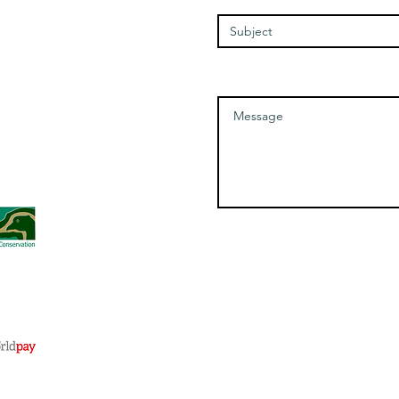
Message