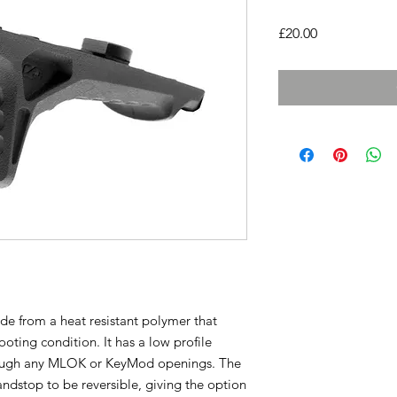
Price
£20.00
e from a heat resistant polymer that
oting condition. It has a low profile
rough any MLOK or KeyMod openings. The
ndstop to be reversible, giving the option