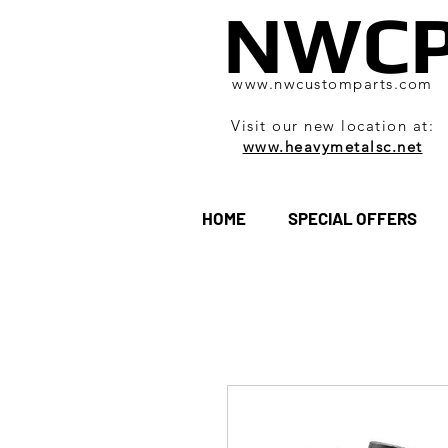
NWC
www.nwcustomparts.com
Visit our new location at:
www.heavymetalsc.net
HOME
SPECIAL OFFERS