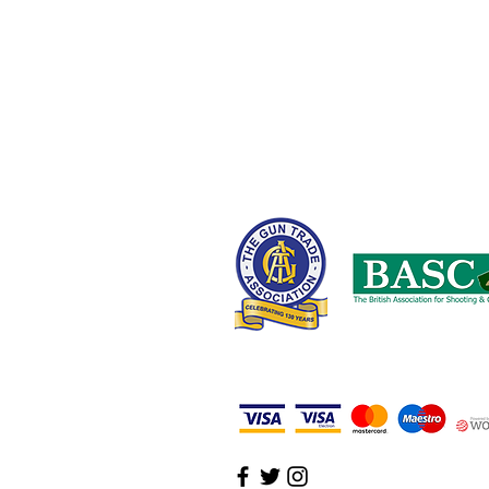
United Kingdom
0161 408 1155 or 07710 102887
wayne@nwcustomparts.com