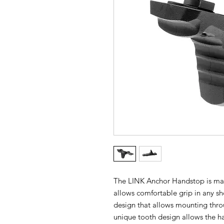
The LINK Anchor Handstop is mad
allows comfortable grip in any sho
design that allows mounting th
unique tooth design allows the ha