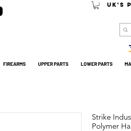
P
UK's 
FIREARMS
UPPER PARTS
LOWER PARTS
MA
Strike Indu
Polymer Ha