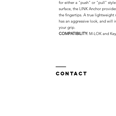
for either a "push" or "pull" styl
surface, the LINK Anchor provide
the fingertips. A true lightweight
has an aggressive look, and will 
your grip.
COMPATIBILITY:
M-LOK and Key
Contact
North West Custom Parts
Nile Mill
,
Fields New Road,
Chadderton,
Oldham OL9 8NT,