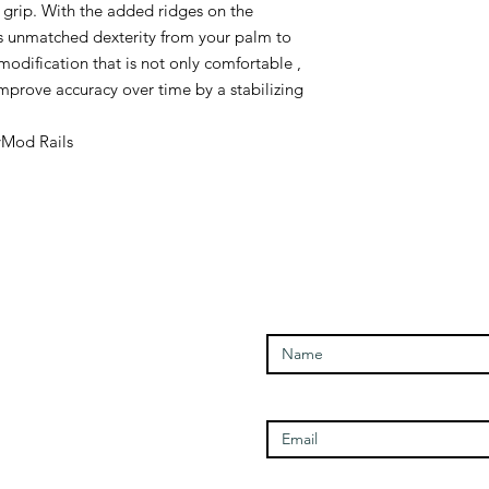
e grip. With the added ridges on the
s unmatched dexterity from your palm to
 modification that is not only comfortable ,
improve accuracy over time by a stabilizing
Mod Rails
Enter Your Name
Open Times
Enter Your Email
Tuesday - 1100-1700
Wednesday - 1100-1700
Thursday - 1100-1700
Friday - 1100-1700
Enter Your Subject
Saturday - 1100-1700