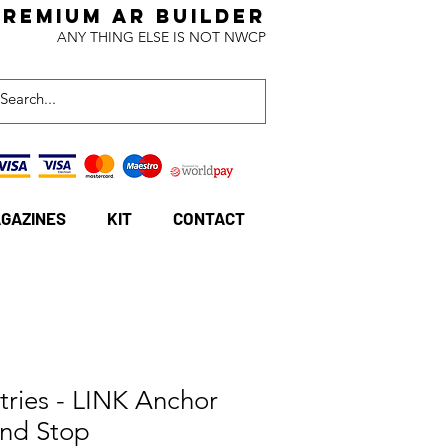
Premium AR BuildeR
ANY THING ELSE IS NOT NWCP
GAZINES
KIT
CONTACT
stries - LINK Anchor
nd Stop