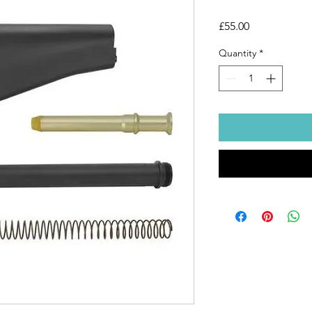
Price
£55.00
Quantity
*