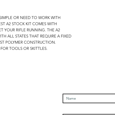
SIMPLE OR NEED TO WORK WITH
ST A2 STOCK KIT COMES WITH
T YOUR RIFLE RUNNING. THE A2
TH ALL STATES THAT REQUIRE A FIXED
UST POLYMER CONSTRUCTION.
FOR TOOLS OR SKITTLES.
Enter Your Name
Open Times
Enter Your Email
Tuesday - 1100-1700