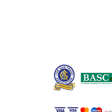
Fields New Road,
Chadderton,
Oldham OL9 8NT,
United Kingdom
0161 408 1155 or 07710 102887
wayne@nwcustomparts.com