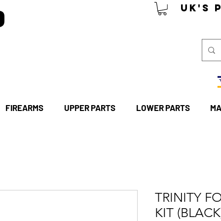
P
UK's 
FIREARMS
UPPER PARTS
LOWER PARTS
MA
TRINITY F
KIT (BLACK