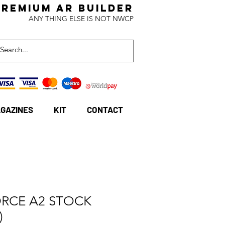
Premium AR BuildeR
ANY THING ELSE IS NOT NWCP
GAZINES
KIT
CONTACT
ORCE A2 STOCK
)