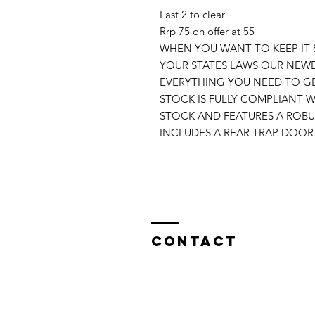
Last 2 to clear
Rrp 75 on offer at 55
WHEN YOU WANT TO KEEP IT 
YOUR STATES LAWS OUR NEWE
EVERYTHING YOU NEED TO GE
STOCK IS FULLY COMPLIANT WI
STOCK AND FEATURES A ROB
INCLUDES A REAR TRAP DOOR 
Contact
North West Custom Parts
Nile Mill
,