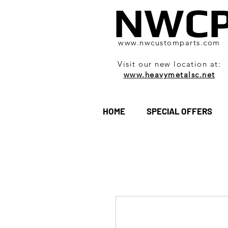
NWC
www.nwcustomparts.com
Visit our new location at:
www.heavymetalsc.net
HOME
SPECIAL OFFERS