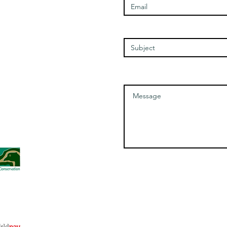
Wednesday - 1100-1700
Thursday - 1100-1700
Friday - 1100-1700
Enter Your Subject
Saturday - 1100-1700
Message